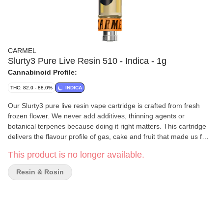
CARMEL
Slurty3 Pure Live Resin 510 - Indica - 1g
Cannabinoid Profile:
THC: 82.0 - 88.0%
INDICA
Our Slurty3 pure live resin vape cartridge is crafted from fresh
frozen flower. We never add additives, thinning agents or
botanical terpenes because doing it right matters. This cartridge
delivers the flavour profile of gas, cake and fruit that made us fall
in love with Slurty3. Calibrated for smooth and consistent flavour
This product is no longer available.
with every pull, we recommend pairing it with a quality battery
featuring variable temperature settings. Start at 2V and gradually
Resin & Rosin
adjust.