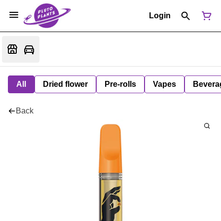
Login
All
Dried flower
Pre-rolls
Vapes
Bevera
Back