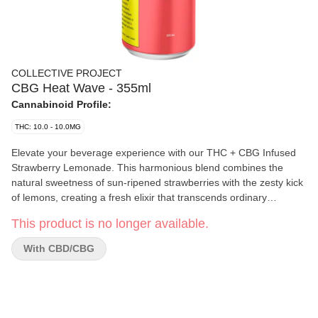
COLLECTIVE PROJECT
CBG Heat Wave - 355ml
Cannabinoid Profile:
THC: 10.0 - 10.0MG
Elevate your beverage experience with our THC + CBG Infused
Strawberry Lemonade. This harmonious blend combines the
natural sweetness of sun-ripened strawberries with the zesty kick
of lemons, creating a fresh elixir that transcends ordinary
beverages.
This product is no longer available.
With CBD/CBG