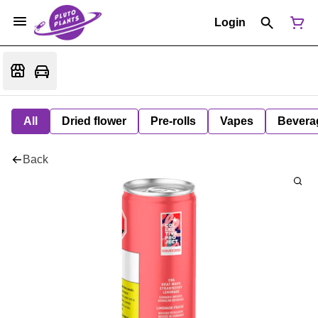
Login
All
Dried flower
Pre-rolls
Vapes
Bevera
Back