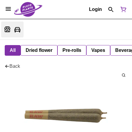
Login
All
Dried flower
Pre-rolls
Vapes
Bevera
Back