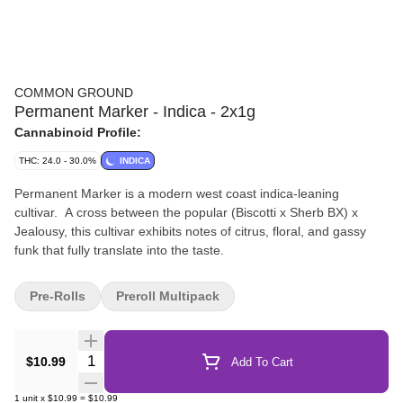
COMMON GROUND
Permanent Marker - Indica - 2x1g
Cannabinoid Profile:
THC: 24.0 - 30.0%
INDICA
Permanent Marker is a modern west coast indica-leaning
cultivar. A cross between the popular (Biscotti x Sherb BX) x
Jealousy, this cultivar exhibits notes of citrus, floral, and gassy
funk that fully translate into the taste.
Pre-Rolls
Preroll Multipack
Quantity Selector
$10.99
Add To Cart
1
unit
x
$10.99
=
$10.99