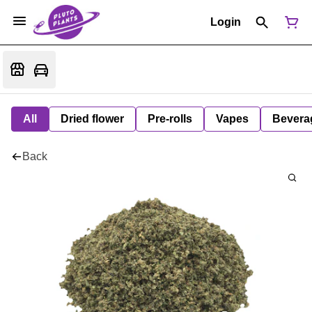
Login
All
Dried flower
Pre-rolls
Vapes
Bevera
Back