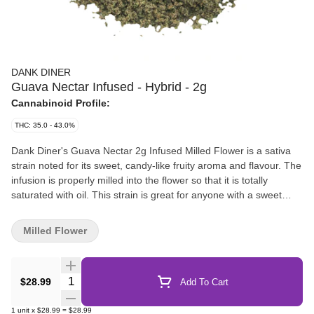
DANK DINER
Guava Nectar Infused - Hybrid - 2g
Cannabinoid Profile:
THC: 35.0 - 43.0%
Dank Diner's Guava Nectar 2g Infused Milled Flower is a sativa
strain noted for its sweet, candy-like fruity aroma and flavour. The
infusion is properly milled into the flower so that it is totally
saturated with oil. This strain is great for anyone with a sweet
tooth and the infused flower is the perfect addition to sprinkle
onto any pre-roll or bong to add some mouth-watering flavour
Milled Flower
AND crank it up a notch... this stuff certainly packs potency.
Quantity Selector
$28.99
Add To Cart
1
unit
x
$28.99
=
$28.99