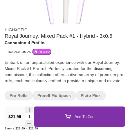
HIGHXOTIC
Royal Journey: Mixed Pack #1 - Hybrid - 3x0.5
Cannabinoid Profile:
THC: 29.0 - 35.0%
HYBRID
Embark on an unparalleled experience with our Royal Journey:
Mixed Pack #1 Pre-roll. Perfectly curated for the discerning
connoisseur, this collection offers a diverse array of premium pre-
rolls, each meticulously crafted to provide a unique and elevated
experience.
Pre-Rolls
Preroll Multipack
Pluto Pick
Quantity Selector
$21.99
Add To Cart
1
unit
x
$21.99
=
$21.99