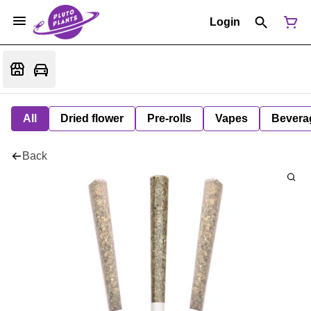
Login
All
Dried flower
Pre-rolls
Vapes
Bevera
Back