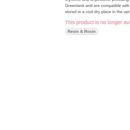
Greentank and are compatible with
stored in a cool dry place in the up
This product is no longer ava
Resin & Rosin