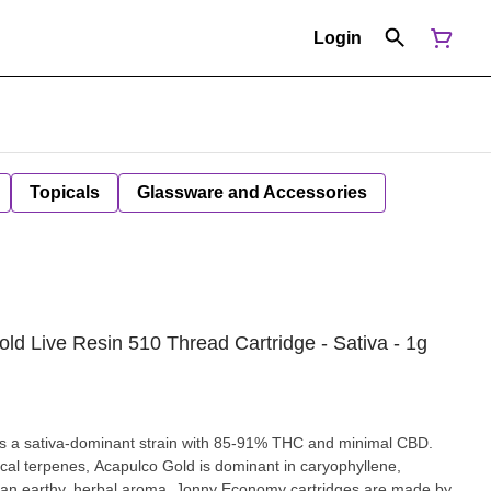
Login
Topicals
Glassware and Accessories
ld Live Resin 510 Thread Cartridge - Sativa - 1g
s a sativa-dominant strain with 85-91% THC and minimal CBD.
ical terpenes, Acapulco Gold is dominant in caryophyllene,
 an earthy, herbal aroma. Jonny Economy cartridges are made by