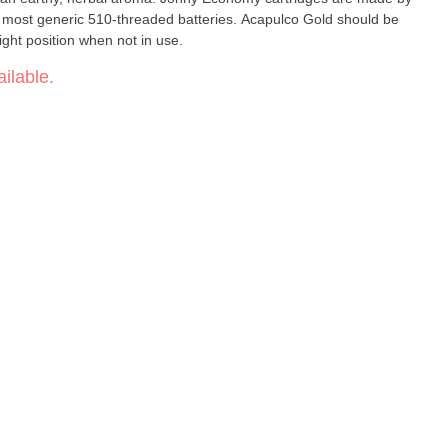
 most generic 510-threaded batteries. Acapulco Gold should be
right position when not in use.
ilable.