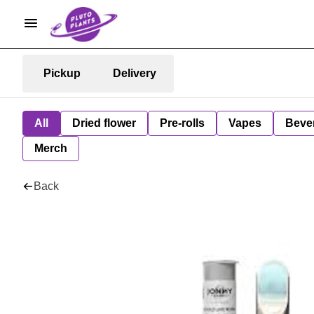
Pickup
Delivery
All
Dried flower
Pre-rolls
Vapes
Beve
Merch
Back