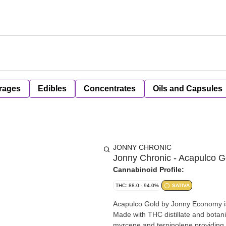
rages
Edibles
Concentrates
Oils and Capsules
JONNY CHRONIC
Jonny Chronic - Acapulco Go
Cannabinoid Profile:
THC: 88.0 - 94.0%
SATIVA
Acapulco Gold by Jonny Economy i
Made with THC distillate and botan
myrcene and terpinolene providing