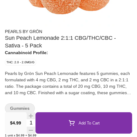
PEARLS BY GRÖN
Sun Peach Lemonade 2:1:1 CBG/THC/CBC -
Sativa - 5 Pack
Cannabinoid Profile:
THC: 2.0 - 2.0MG/G
Pearls by Grön Sun Peach Lemonade features 5 gummies, each
formulated with 4 mg CBG, 2 mg THC, and 2 mg CBC in a 2:1:1
ratio. The package contains a total of 20 mg CBG, 10 mg THC,
and 10 mg CBC. Finished with a sugar coating, these gummies
highlight a peach-forward flavour with a lemonade note.
Gummies
Quantity Selector
$4.99
Add To Cart
1
unit
x
$4.99
=
$4.99