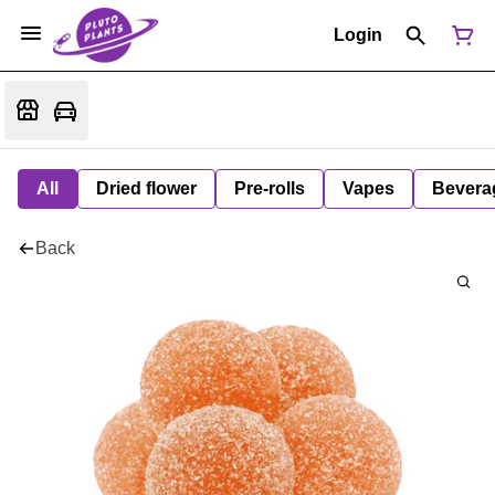
Login
All
Dried flower
Pre-rolls
Vapes
Bevera
Back