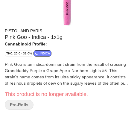
PISTOL AND PARIS
Pink Goo - Indica - 1x1g
Cannabinoid Profile:
THC: 25.0 - 31.0%
INDICA
Pink Goo is an indica-dominant strain from the result of crossing
Granddaddy Purple x Grape Ape x Northern Lights #5. This
strain's name comes from its ultra sticky appearance. It consists
of resinous droplets of dew on the sugary leaves of the often pink
and purple fluorescent flower centres that leach over to the
This product is no longer available.
contrasting darker green buds. Pink Goo is actually quite the
genetic miracle. Many who get the opportunity to lay their eyes on
Pre-Rolls
this heavenly delight are completely in awe after witnessing just
how intense the crystalline droplets are. With the incredible tree
like trait to ooze sap from seemingly out of nowhere, with a sweet
and pleasantly rich and floral flavour of earth that creates a
smooth smoke.