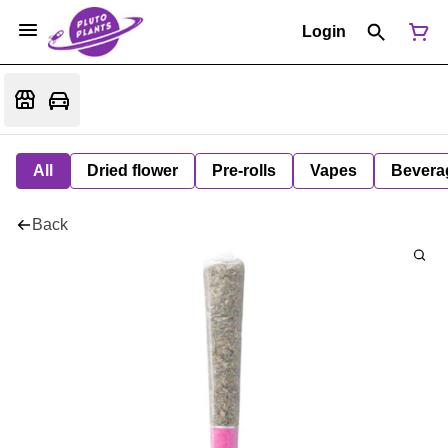
Login
All
Dried flower
Pre-rolls
Vapes
Bevera
Back