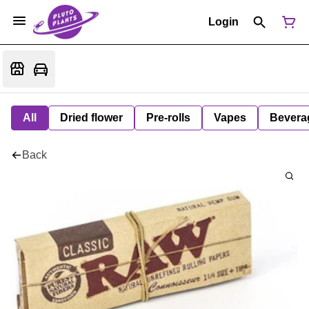
Login
All
Dried flower
Pre-rolls
Vapes
Bevera
Back