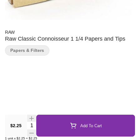
RAW
Raw Classic Connoisseur 1 1/4 Papers and Tips
Papers & Filters
Quantity Selector
$2.25
Add To Cart
1
unit
x
$2.25
=
$2.25