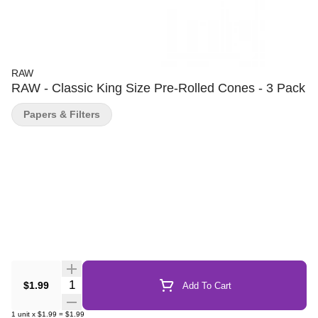
RAW
RAW - Classic King Size Pre-Rolled Cones - 3 Pack
Papers & Filters
Quantity Selector
$1.99
Add To Cart
1
unit
x
$1.99
=
$1.99