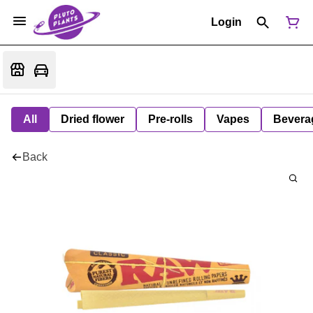
Login
All
Dried flower
Pre-rolls
Vapes
Bevera
Back