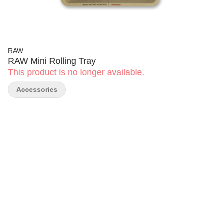
RAW
RAW Mini Rolling Tray
This product is no longer available.
Accessories