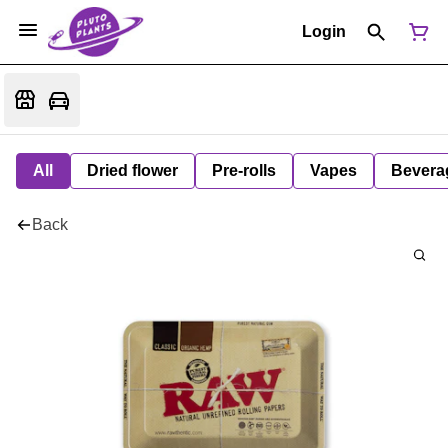
Login
All
Dried flower
Pre-rolls
Vapes
Bevera
Back