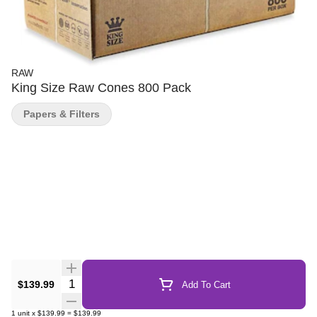
RAW
King Size Raw Cones 800 Pack
Papers & Filters
Quantity Selector
$139.99
Add To Cart
1
unit
x
$139.99
=
$139.99