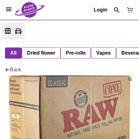
Login
All
Dried flower
Pre-rolls
Vapes
Bevera
Back