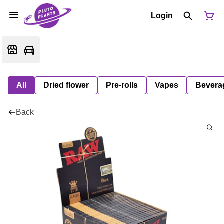
Login
All
Dried flower
Pre-rolls
Vapes
Bevera
Back