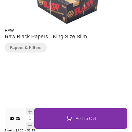
RAW
Raw Black Papers - King Size Slim
Papers & Filters
Quantity Selector
$2.25
Add To Cart
1
unit
x
$2.25
=
$2.25