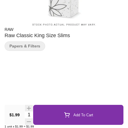
RAW
Raw Classic King Size Slims
Papers & Filters
Quantity Selector
$1.99
Add To Cart
1
unit
x
$1.99
=
$1.99