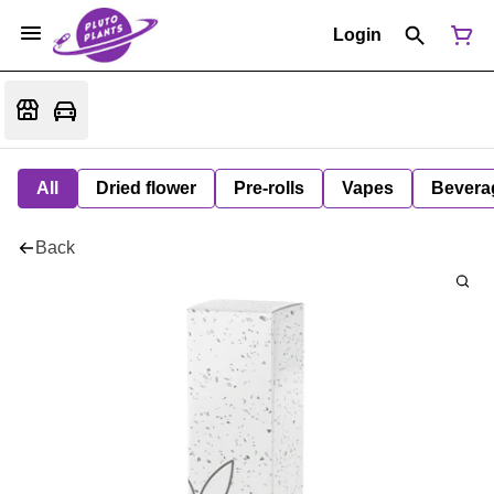
Login
All
Dried flower
Pre-rolls
Vapes
Bevera
Back