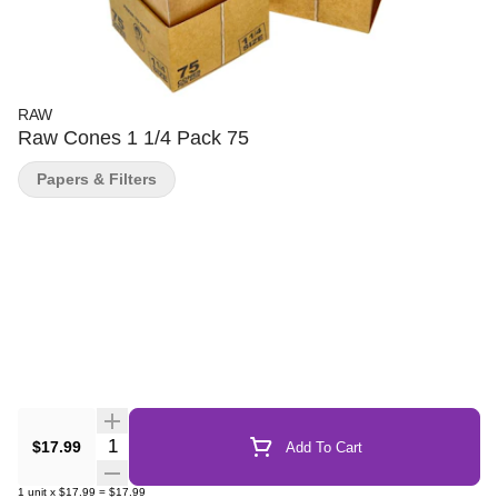
RAW
Raw Cones 1 1/4 Pack 75
Papers & Filters
Quantity Selector
$17.99
Add To Cart
1
unit
x
$17.99
=
$17.99