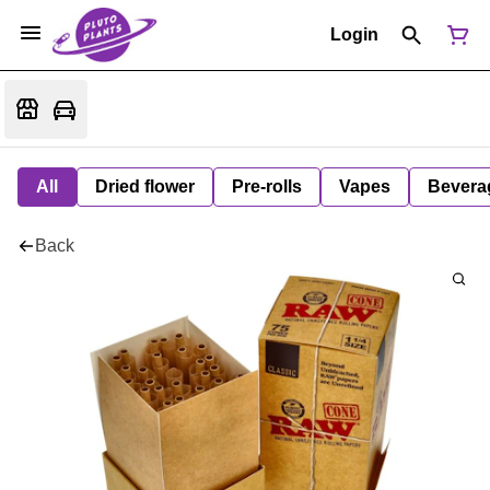
Login
All
Dried flower
Pre-rolls
Vapes
Bevera
Back