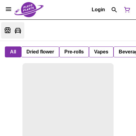
Login
All
Dried flower
Pre-rolls
Vapes
Bevera