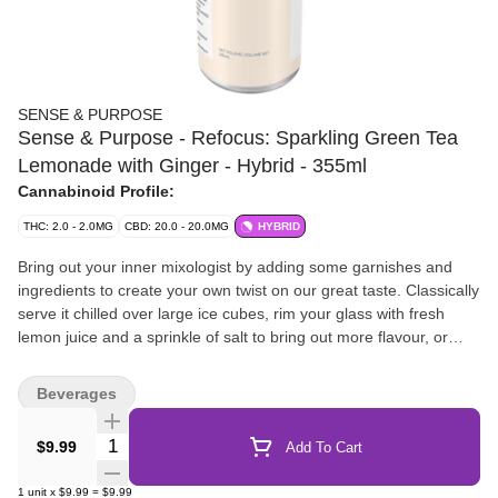
SENSE & PURPOSE
Sense & Purpose - Refocus: Sparkling Green Tea
Lemonade with Ginger - Hybrid - 355ml
Cannabinoid Profile:
THC: 2.0 - 2.0MG
CBD: 20.0 - 20.0MG
HYBRID
Bring out your inner mixologist by adding some garnishes and
ingredients to create your own twist on our great taste. Classically
serve it chilled over large ice cubes, rim your glass with fresh
lemon juice and a sprinkle of salt to bring out more flavour, or
even mix in some muddled cucumber and basil. For a hint of
sweetness, add a touch of honey.
Beverages
Quantity Selector
$9.99
Add To Cart
1
unit
x
$9.99
=
$9.99