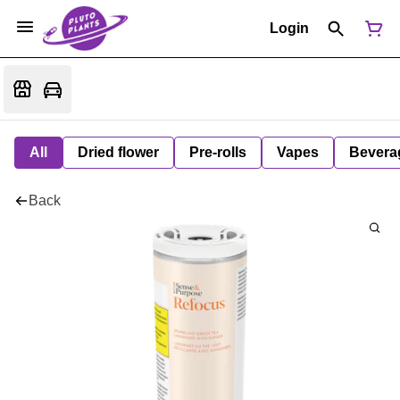
Login
All
Dried flower
Pre-rolls
Vapes
Bevera
Back