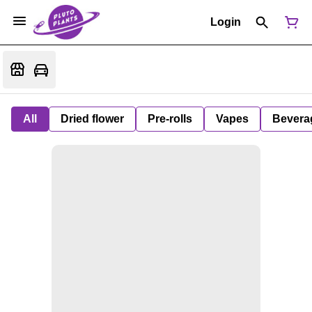
Login
All
Dried flower
Pre-rolls
Vapes
Bevera