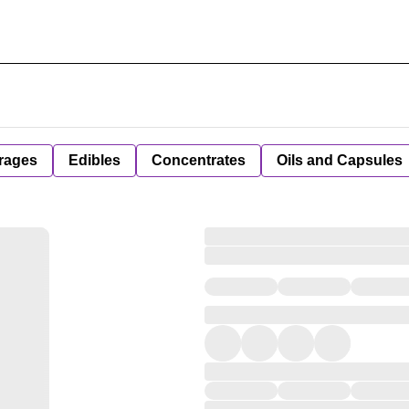
rages
Edibles
Concentrates
Oils and Capsules