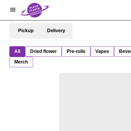
Pickup
Delivery
All
Dried flower
Pre-rolls
Vapes
Beve
Merch