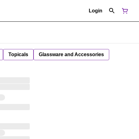
Login
Topicals
Glassware and Accessories