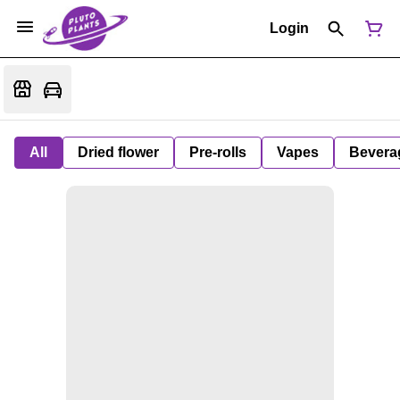
Login
All
Dried flower
Pre-rolls
Vapes
Bevera