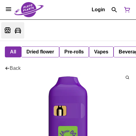
Login
All
Dried flower
Pre-rolls
Vapes
Bevera
Back