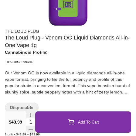
THE LOUD PLUG
The Loud Plug - Venom OG Liquid Diamonds All-in-
One Vape 1g
Cannabinoid Profile:
THC: 89.0 - 95.0%
Our Venom OG is now available in a liquid diamonds all-in-one
vape format, bringing to life the full potency and profile of this
popular strain in a convenient format. This vape boasts a burst of
skunky spice, subtle peppery notes with a hint of zesty lemon.
Brought to you with love, from Scarborough.
Disposable
Quantity Selector
$43.99
Add To Cart
1
unit
x
$43.99
=
$43.99