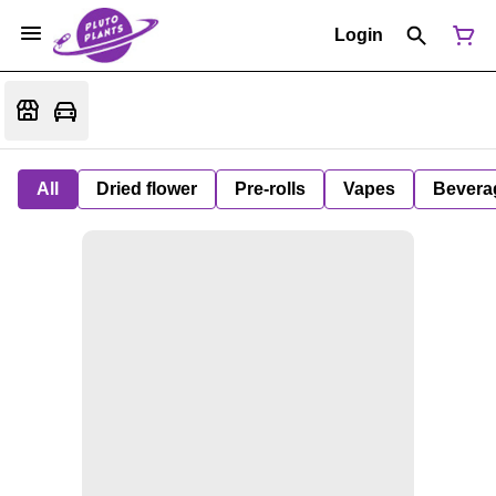
Login
All
Dried flower
Pre-rolls
Vapes
Bevera