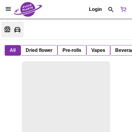
Login
All
Dried flower
Pre-rolls
Vapes
Bevera