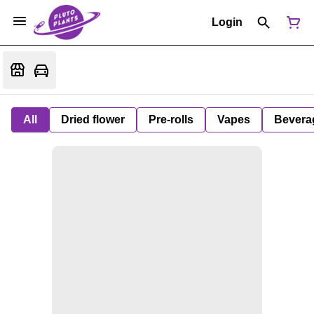
Login
All
Dried flower
Pre-rolls
Vapes
Bevera