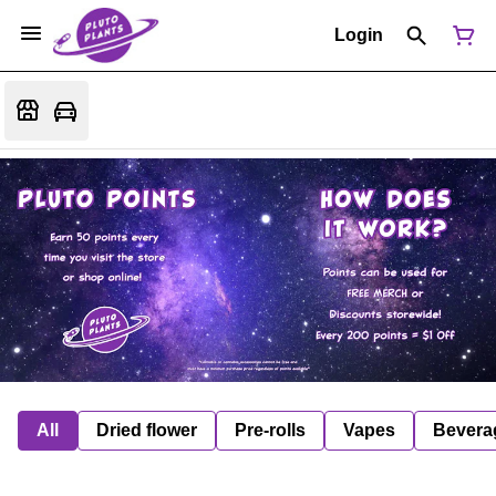
Login
All
Dried flower
Pre-rolls
Vapes
Bevera