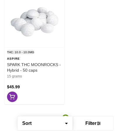
THC: 10.0 - 10.0MG
ASPIRE
SPARK THC MOONROCKS -
Hybrid - 50 caps
15 grams
$45.99
Sort
Filter