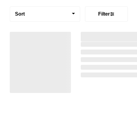
Sort
Filter