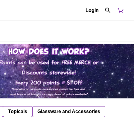
Login
Topicals
Glassware and Accessories