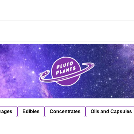
rages
Edibles
Concentrates
Oils and Capsules