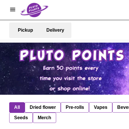
Pickup
Delivery
All
Dried flower
Pre-rolls
Vapes
Beve
Seeds
Merch