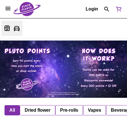
Login
All
Dried flower
Pre-rolls
Vapes
Bevera