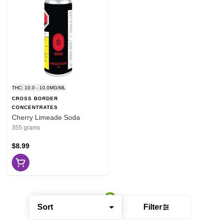
THC: 10.0 - 10.0MG/ML
CROSS BORDER
CONCENTRATES
Cherry Limeade Soda
355 grams
$8.99
Sort
Filter