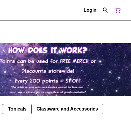
Login
Topicals
Glassware and Accessories