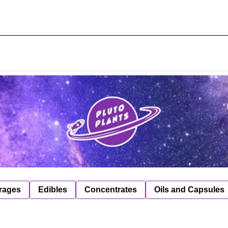
rages
Edibles
Concentrates
Oils and Capsules