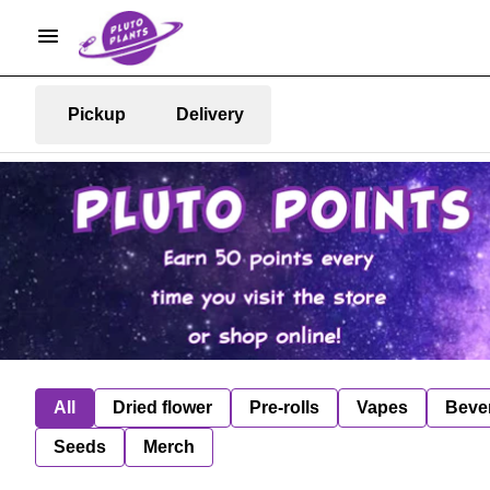
Pickup
Delivery
All
Dried flower
Pre-rolls
Vapes
Beve
Seeds
Merch