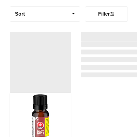
Sort
Filter