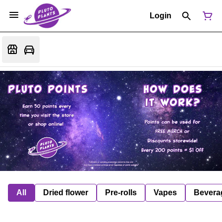
Login
All
Dried flower
Pre-rolls
Vapes
Bevera