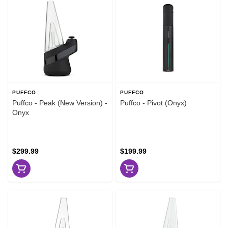
PUFFCO
PUFFCO
Puffco - Peak (New Version) -
Puffco - Pivot (Onyx)
Onyx
$299.99
$199.99