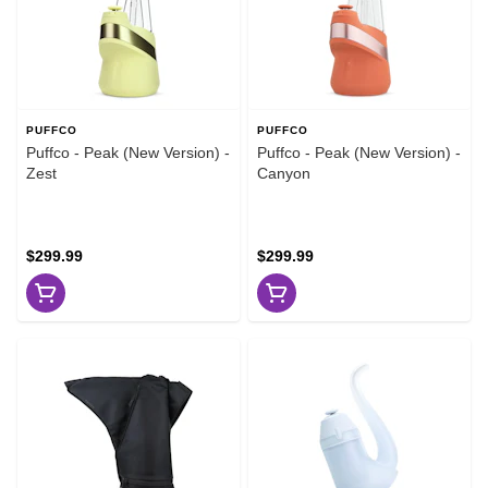
PUFFCO
PUFFCO
Puffco - Peak (New Version) -
Puffco - Peak (New Version) -
Zest
Canyon
$299.99
$299.99