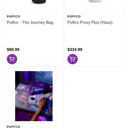
PUFFCO
PUFFCO
Puffco - The Journey Bag
Puffco Proxy Plus (Haze)
$88.99
$334.99
PUFFCO