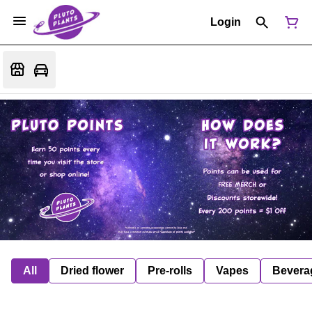
Login
All
Dried flower
Pre-rolls
Vapes
Bevera