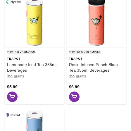
Hybrid
THC: 5.0 - 5.0MG/ML
THC: 10.0 - 10.0MG/ML
TEAPOT
TEAPOT
Lemonade Iced Tea 355ml
Rosin Infused Peach Black
Beverages
Tea 355ml Beverages
355 grams
355 grams
$5.99
$6.99
Indica