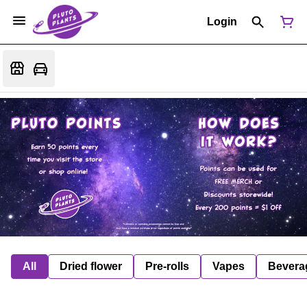
Login
All
Dried flower
Pre-rolls
Vapes
Bevera