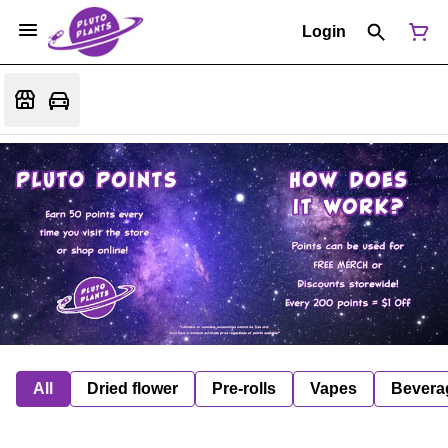
Login
All
Dried flower
Pre-rolls
Vapes
Bevera