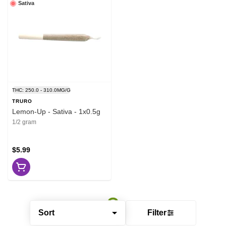
Sativa
THC: 250.0 - 310.0MG/G
TRURO
Lemon-Up - Sativa - 1x0.5g
1/2 gram
$5.99
Sort
Filter