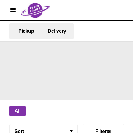
Pickup
Delivery
All
Sort
Filter