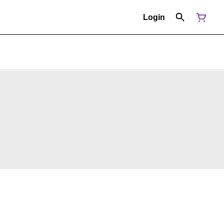
Login