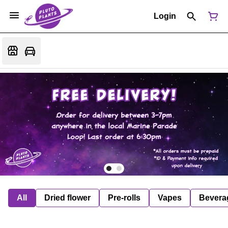
Login
All
Dried flower
Pre-rolls
Vapes
Bevera