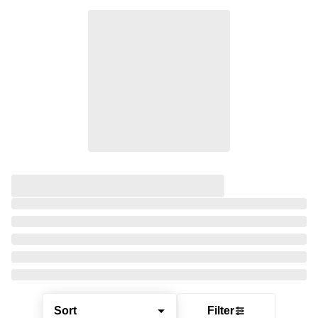
Sort
Filter