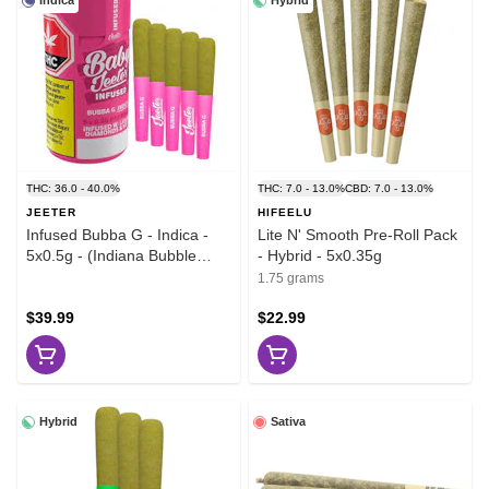
Indica
Hybrid
THC: 36.0 - 40.0%
THC: 7.0 - 13.0%
CBD: 7.0 - 13.0%
JEETER
HIFEELU
Infused Bubba G - Indica -
Lite N' Smooth Pre-Roll Pack
5x0.5g - (Indiana Bubble
- Hybrid - 5x0.35g
Gum x Bubble G)
1.75 grams
$39.99
$22.99
Hybrid
Sativa