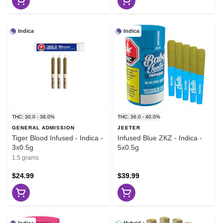
Indica
Indica
THC: 30.0 - 38.0%
THC: 36.0 - 40.0%
GENERAL ADMISSION
JEETER
Tiger Blood Infused - Indica -
Infused Blue ZKZ - Indica -
3x0.5g
5x0.5g
1.5 grams
$24.99
$39.99