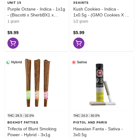
UNIT 15
3SAINTS
Purple Octane - Indica - 1x1g
Kush Cookies - Indica -
- (Biscotti x SherbBX1 x
1x0.5g - (GMO Cookies X OZ
Jealousy F2)
Kush)
1 gram
1/2 gram
$9.99
$5.99
Hybrid
Sativa
THC: 28.5 - 32.0%
THC: 24.0 - 30.0%
BOXHOT FATTIES
PISTOL AND PARIS
Trifecta of Blunt Smoking
Hawaiian Fanta - Sativa -
Power - Hybrid - 3x1g
3x0.5g