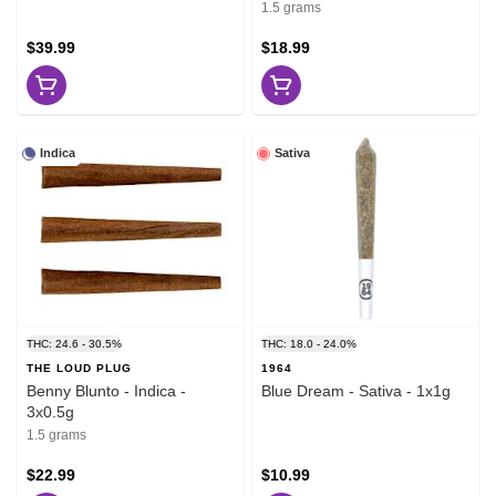
1.5 grams
$39.99
$18.99
Indica
Sativa
THC: 24.6 - 30.5%
THC: 18.0 - 24.0%
THE LOUD PLUG
1964
Benny Blunto - Indica -
Blue Dream - Sativa - 1x1g
3x0.5g
1.5 grams
$22.99
$10.99