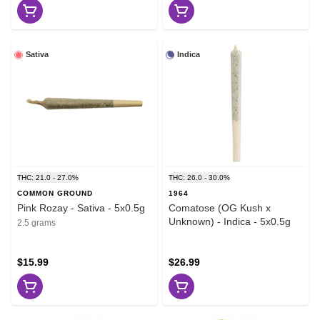
Sativa
Indica
THC: 21.0 - 27.0%
THC: 26.0 - 30.0%
COMMON GROUND
1964
Pink Rozay - Sativa - 5x0.5g
Comatose (OG Kush x
Unknown) - Indica - 5x0.5g
2.5 grams
$15.99
$26.99