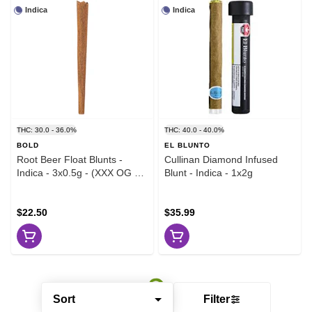
Indica
Indica
THC: 30.0 - 36.0%
THC: 40.0 - 40.0%
BOLD
EL BLUNTO
Root Beer Float Blunts -
Cullinan Diamond Infused
Indica - 3x0.5g - (XXX OG x
Blunt - Indica - 1x2g
Vanilla Kush)
$22.50
$35.99
Sort
Filter