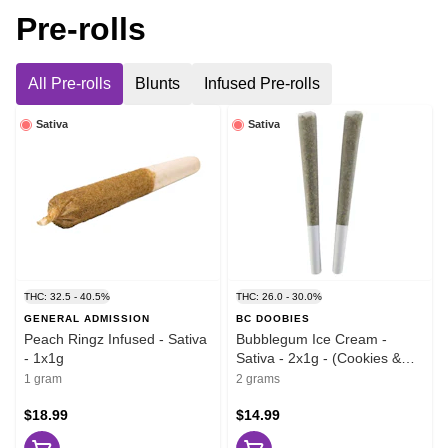
Pre-rolls
All Pre-rolls
Blunts
Infused Pre-rolls
Sativa
Sativa
THC: 32.5 - 40.5%
THC: 26.0 - 30.0%
GENERAL ADMISSION
BC DOOBIES
Peach Ringz Infused - Sativa
Bubblegum Ice Cream -
- 1x1g
Sativa - 2x1g - (Cookies &
Cream x Bubblegum)
1 gram
2 grams
$18.99
$14.99