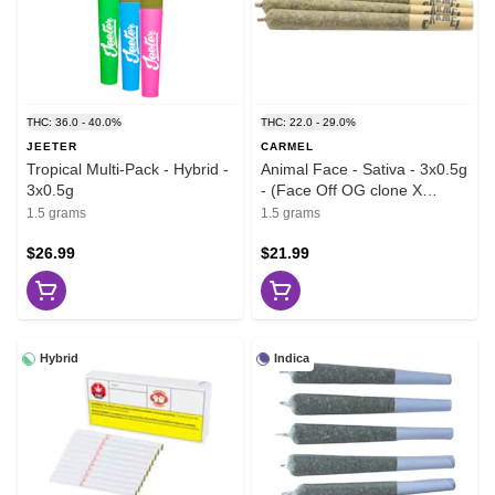
THC: 36.0 - 40.0%
THC: 22.0 - 29.0%
JEETER
CARMEL
Tropical Multi-Pack - Hybrid -
Animal Face - Sativa - 3x0.5g
3x0.5g
- (Face Off OG clone X
Animal Mints)
1.5 grams
1.5 grams
$26.99
$21.99
Hybrid
Indica