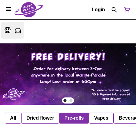
Login
All
Dried flower
Pre-rolls
Vapes
Bevera