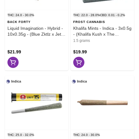
THC: 24.0 - 30.0%
THC: 22.0 - 28.0%
CBD: 0.01 - 0.2%
BACK FORTY
FROST CANNABIS
Liquid Imagination - Hybrid -
Khalifa Mints - Indica - 3x0.5g
10x0.35g - (Blue Zktlz x Jet
- (Khalifa Kush x The
Fuel Gelato)
Menthol)
1.5 grams
$21.99
$19.99
Indica
Indica
THC: 25.0 - 32.0%
THC: 24.0 - 30.0%