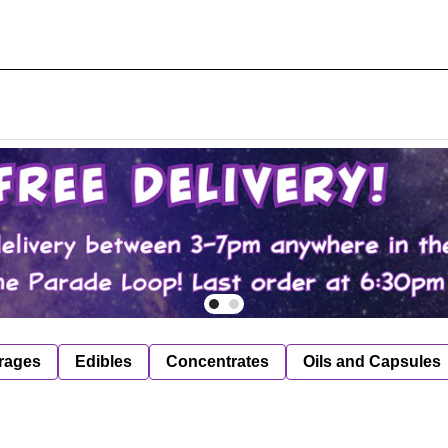
rages
Edibles
Concentrates
Oils and Capsules