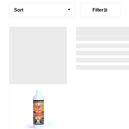
Sort
Filter