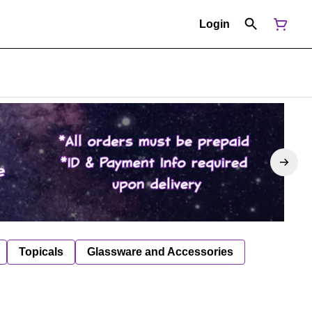
Login
Topicals
Glassware and Accessories