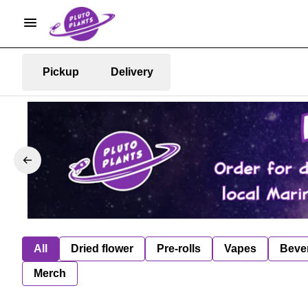
Pickup
Delivery
All
Dried flower
Pre-rolls
Vapes
Beve
Merch