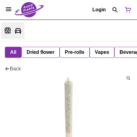
Login
All
Dried flower
Pre-rolls
Vapes
Bevera
Back