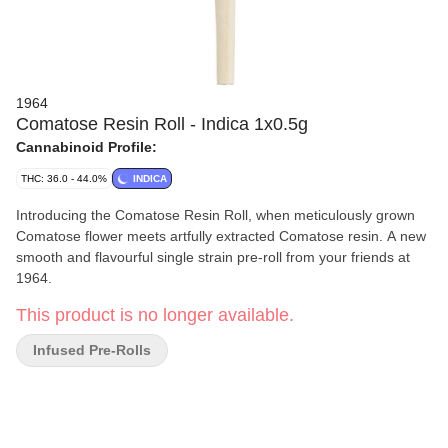
1964
Comatose Resin Roll - Indica 1x0.5g
Cannabinoid Profile:
THC: 36.0 - 44.0%
INDICA
Introducing the Comatose Resin Roll, when meticulously grown
Comatose flower meets artfully extracted Comatose resin. A new
smooth and flavourful single strain pre-roll from your friends at
1964.
This product is no longer available.
Infused Pre-Rolls