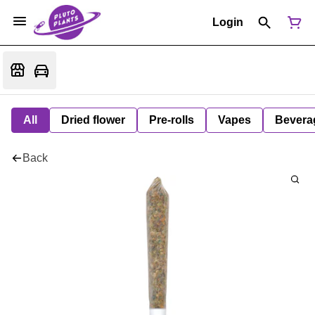
Login
All
Dried flower
Pre-rolls
Vapes
Bevera
Back