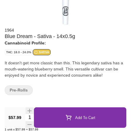
1964
Blue Dream - Sativa - 14x0.5g
Cannabinoid Profile:
THC: 18.0 - 24.0%
SATIVA
It doesn't get more classic than this. This legendary sativa has a
mouth-watering blueberry smell. This versatile cultivar can be
enjoyed by novice and experienced consumers alike!
Pre-Rolls
Quantity Selector
$57.99
Add To Cart
1
unit
x
$57.99
=
$57.99