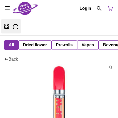
Login
All
Dried flower
Pre-rolls
Vapes
Bevera
Back