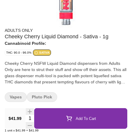
ADULTS ONLY
Cheeky Cherry Liquid Diamond - Sativa - 1g
Cannabinoid Profile:
THC: 90.0 - 96.0%
SATIVA
Cheeky Cherry NSFW Liquid Diamond dispensers from Adults
Only are here to strut their stuff and show off their assets. This all
glass dispenser multi-tool is packed with potent liquefied sativa
THC diamonds that present tempting flavours of cherry with light
gassy undertones. All Adults Only NSFW Liquid Diamond
dispensers are made using our advanced and industry-leading
Vapes
Pluto Pick
BHO extraction equipment and processes. You wont find any
added solvents, pigments, fillers or waxes in this premium extract.
The premium dispenser is heat resistant and can be used to
Quantity Selector
$41.99
Add To Cart
apply directly onto dab rigs, dab pens, rolling papers or when
refilling vape carts.
1
unit
x
$41.99
=
$41.99