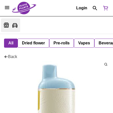
Login
All
Dried flower
Pre-rolls
Vapes
Bevera
Back