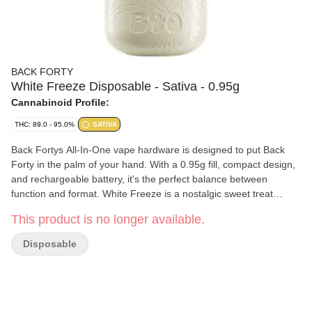
BACK FORTY
White Freeze Disposable - Sativa - 0.95g
Cannabinoid Profile:
THC: 89.0 - 95.0%
SATIVA
Back Fortys All-In-One vape hardware is designed to put Back
Forty in the palm of your hand. With a 0.95g fill, compact design,
and rechargeable battery, it's the perfect balance between
function and format. White Freeze is a nostalgic sweet treat
hitting notes of vanilla with an icy cool exhale.
This product is no longer available.
Disposable