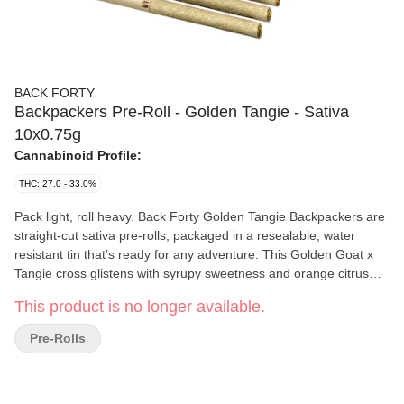
BACK FORTY
Backpackers Pre-Roll - Golden Tangie - Sativa
10x0.75g
Cannabinoid Profile:
THC: 27.0 - 33.0%
Pack light, roll heavy. Back Forty Golden Tangie Backpackers are
straight-cut sativa pre-rolls, packaged in a resealable, water
resistant tin that’s ready for any adventure. This Golden Goat x
Tangie cross glistens with syrupy sweetness and orange citrus
notes on the nose with a subtle sour base. Each pre-roll is
This product is no longer available.
wrapped in hemp paper that lets the flower's flavour shine
through, burning steadily and evenly thanks to precisely milled
Pre-Rolls
flower. Enjoy a smooth smoke, very strong potency and dominant
limonene, myrcene and caryophyllene terpenes. Toss the
Backpackers tin into your bag and hit the Back Forty with Golden