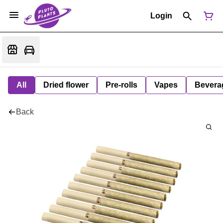
Login
All
Dried flower
Pre-rolls
Vapes
Bevera
Back