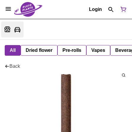
Login
All
Dried flower
Pre-rolls
Vapes
Bevera
Back