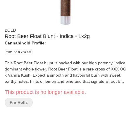
BOLD
Root Beer Float Blunt - Indica - 1x2g
Cannabinoid Profile:
THC: 30.0 - 36.0%
This Root Beer Float blunt is packed with our high potency, indica
dominant whole flower. Root Beer Float is a rare cross of XXX OG
x Vanilla Kush. Expect a smooth and flavourful burn with sweet,
earthy notes, hints of lemon and pine and that signature root beer
and frothy vanilla finish. Rolled in a hemp blunt wrap and finished
This product is no longer available.
with a glass tip, this extra large hand crafted blunt burns slowly
and smoothly. Bold Craft Cannabis is indoor grown, small batch,
Pre-Rolls
hang dried, slow cured and hand trimmed.