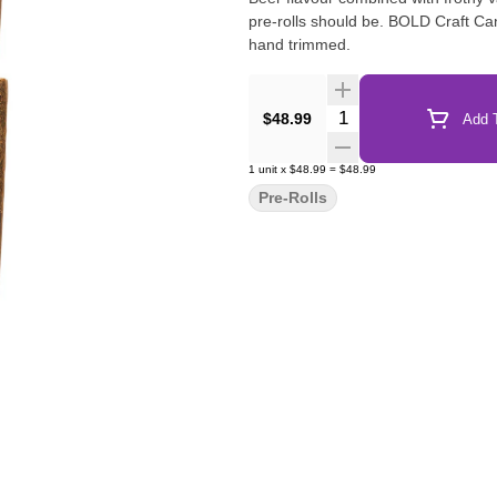
pre-rolls should be. BOLD Craft Ca
hand trimmed.
Quantity Selector
$48.99
Add T
1
unit
x
$48.99
=
$48.99
Pre-Rolls