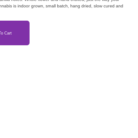
nnabis is indoor grown, small batch, hang dried, slow cured and
o Cart