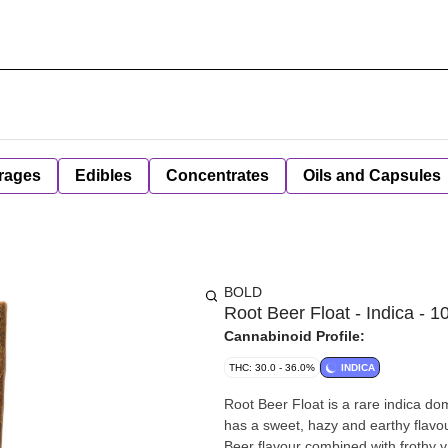
rages
Edibles
Concentrates
Oils and Capsules
BOLD
Root Beer Float - Indica - 1
Cannabinoid Profile:
THC: 30.0 - 36.0%
INDICA
Root Beer Float is a rare indica do
has a sweet, hazy and earthy flavou
Beer flavour combined with frothy v