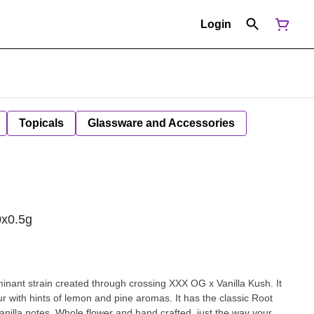
Login
Topicals
Glassware and Accessories
0x0.5g
minant strain created through crossing XXX OG x Vanilla Kush. It
r with hints of lemon and pine aromas. It has the classic Root
anilla notes. Whole flower and hand crafted, just the way your