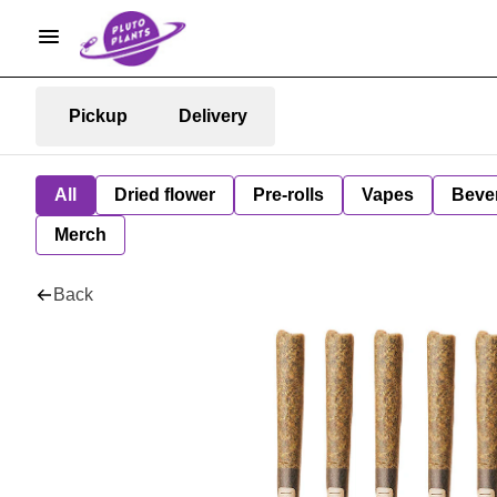
Pickup
Delivery
All
Dried flower
Pre-rolls
Vapes
Beve
Merch
Back