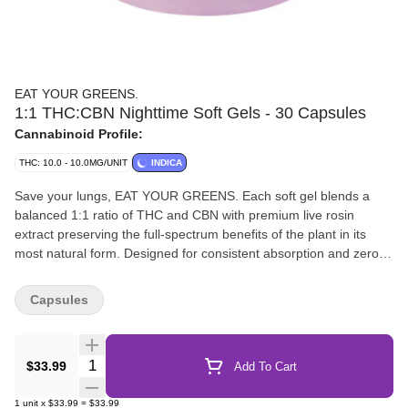
EAT YOUR GREENS.
1:1 THC:CBN Nighttime Soft Gels - 30 Capsules
Cannabinoid Profile:
THC: 10.0 - 10.0MG/UNIT
INDICA
Save your lungs, EAT YOUR GREENS. Each soft gel blends a
balanced 1:1 ratio of THC and CBN with premium live rosin
extract preserving the full-spectrum benefits of the plant in its
most natural form. Designed for consistent absorption and zero
aftertaste, these soft gels are your go-to nighttime ritual in a
discreet, easy-to-swallow format.
Capsules
Quantity Selector
$33.99
Add To Cart
1
unit
x
$33.99
=
$33.99