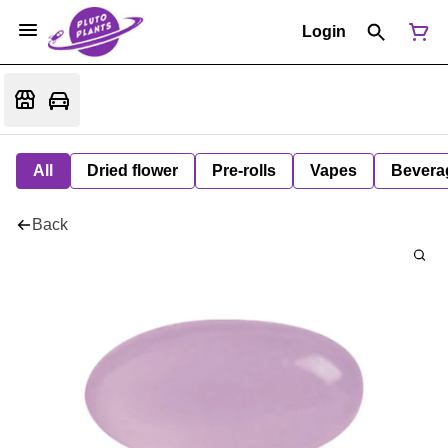
Login
All
Dried flower
Pre-rolls
Vapes
Bevera
Back