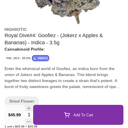
HIGHXOTIC
Royal Dive#4: Goofiez - (Jokerz x Apples &
Bananas) - Indica - 3.5g
Cannabinoid Profile:
THC: 29.0 - 35.0%
INDICA
Enter the whimsical world of Goofiez, an indica born from the
union of Jokerz and Apples & Bananas. This blend brings
together two distinct lineages to create a strain that's potent. A
burst of fruity sweetness greets the palate, reminiscent of ripe
apples and tropical bananas, while subtle hints of citrus add a
twist. As you savour each inhale, notes of earthy undertones
Dried Flower
provide depth, creating a medley of flavours that dance on the
taste buds.
Quantity Selector
$45.99
Add To Cart
1
unit
x
$45.99
=
$45.99