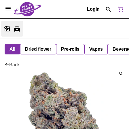
Login
All
Dried flower
Pre-rolls
Vapes
Bevera
Back