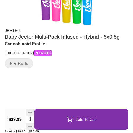
JEETER
Baby Jeeter Multi-Pack Infused - Hybrid - 5x0.5g
Cannabinoid Profile:
THC: 36.0 - 40.0%
HYBRID
Pre-Rolls
Quantity Selector
$39.99
Add To Cart
1
unit
x
$39.99
=
$39.99