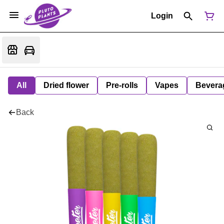
Login
All
Dried flower
Pre-rolls
Vapes
Bevera
Back