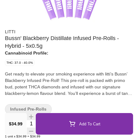
LITTI
Bussn' Blackberry Distillate Infused Pre-Rolls -
Hybrid - 5x0.5g
Cannabinoid Profile:
THC: 37.0 - 40.0%
Get ready to elevate your smoking experience with litti’s Bussn’
Blackberry Infused Pre-Roll! This pre-roll is packed with primo
bud, potent THCA diamonds and infused with our signature
blackberry-lemon flavour blend. You’ll experience a burst of tangy
fruitiness that’ll leave your taste buds Bussn' with excitement. The
best part? It won't break the bank, so your taste buds and your
Infused Pre-Rolls
wallet will thank you! Get ready to bust out the good vibes and
puff on litti’s Bussn’ Blackberry Infused Pre-Rolls for a flavour-
Quantity Selector
$34.99
Add To Cart
packed experience that's truly Bussn'!
1
unit
x
$34.99
=
$34.99