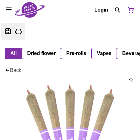
Login
All
Dried flower
Pre-rolls
Vapes
Bevera
Back