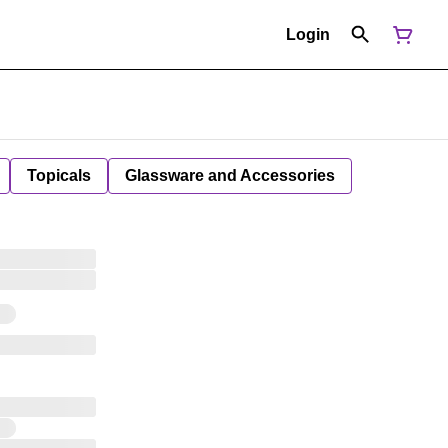
Login
Topicals
Glassware and Accessories