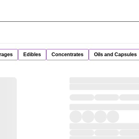
rages
Edibles
Concentrates
Oils and Capsules