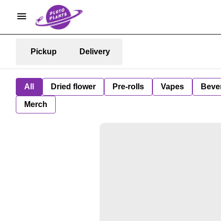
Pickup
Delivery
All
Dried flower
Pre-rolls
Vapes
Beve
Merch