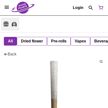
Login
All
Dried flower
Pre-rolls
Vapes
Bevera
Back