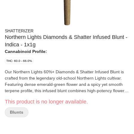
SHATTERIZER
Northern Lights Diamonds & Shatter Infused Blunt -
Indica - 1x1g
Cannabinoid Profile:
THC: 60.0 - 66.0%
Our Northern Lights 60%+ Diamonds & Shatter Infused Blunt is
crafted from the legendary old-school Northern Lights cultivar.
Featuring dense emerald-green flower and a spicy yet smooth
terpene profile, this infused blunt combines high-potency flower,
shatter, and diamonds for a powerful, full-flavour experience.
This product is no longer available.
Finished with an extra coating of diamonds and wrapped in a
natural hemp cone for an even burn and smooth draw , delivering
Blunts
#PerfectClouds with every session.