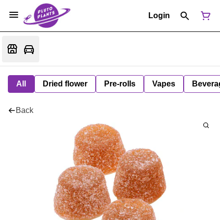
Login
All
Dried flower
Pre-rolls
Vapes
Bevera
Back