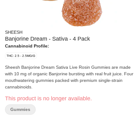
SHEESH
Banjorine Dream - Sativa - 4 Pack
Cannabinoid Profile:
THC: 2.5 - 2.5MG/G
Sheesh Banjorine Dream Sativa Live Rosin Gummies are made
with 10 mg of organic Banjorine bursting with real fruit juice. Four
mouthwatering gummies packed with premium single-strain
cannabinoids.
This product is no longer available.
Gummies